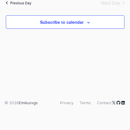
V
and
date.
Next Day
Previous Day
Views
N
Naviga
Subscribe to calendar
X
GitHu
Link
© 2026
Emiliusvgs
Privacy
Terms
Contact