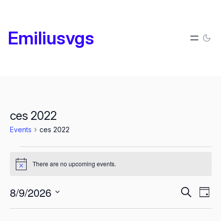
Emiliusvgs
ces 2022
Events
ces 2022
Events
There are no upcoming events.
for
Notice
agosto
Events
E
8/9/2026
Search
Day
9,
Search
Select
2026