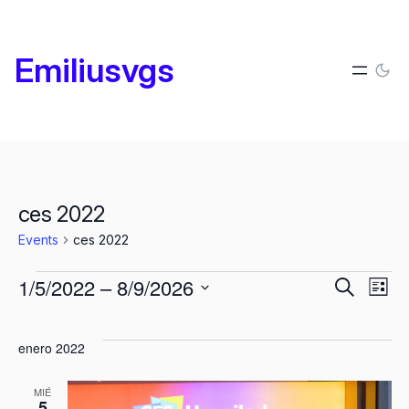
Emiliusvgs
ces 2022
Events
ces 2022
Events
Events
E
1/5/2022
 – 
8/9/2026
Search
List
Search
Select
V
and
date.
enero 2022
Views
N
MIÉ
Naviga
5