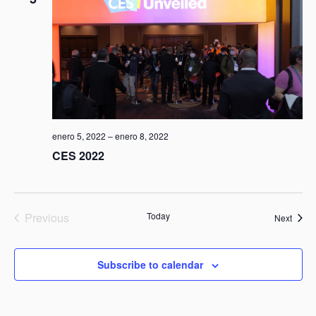
enero 5, 2022
–
enero 8, 2022
CES 2022
Previous
Today
Event
Next
Events
Subscribe to calendar